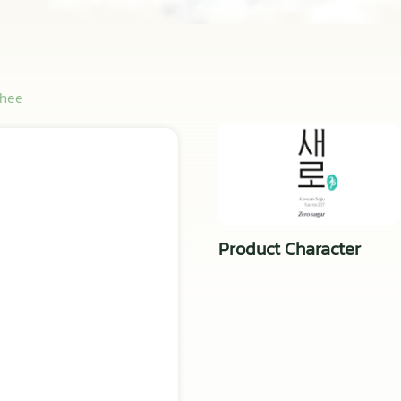
chee
Product Character