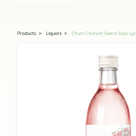
Products
>
Liquors
>
Chum Churum Saero Soju Ly