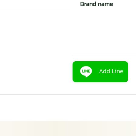
Brand name
Add Line