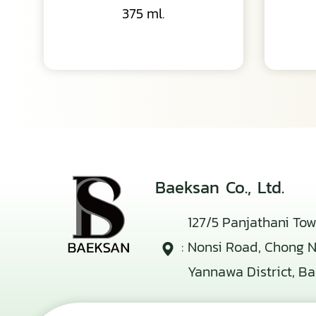
375 ml.
Baeksan Co., Ltd.
127/5 Panjathani Tow
:
Nonsi Road, Chong No
Yannawa District, B