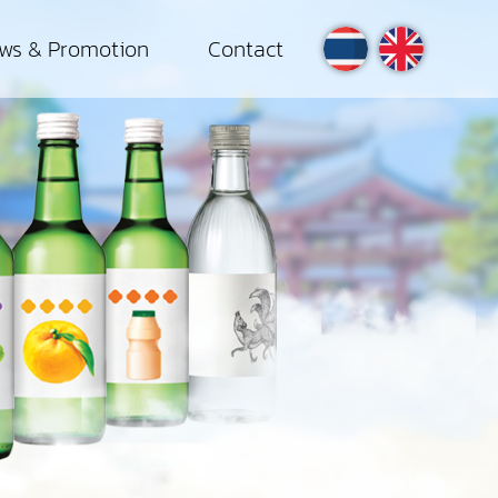
ws & Promotion
Contact