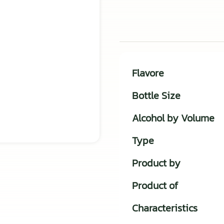
Flavore
Bottle Size
Alcohol by Volume
Type
Product by
Product of
Characteristics