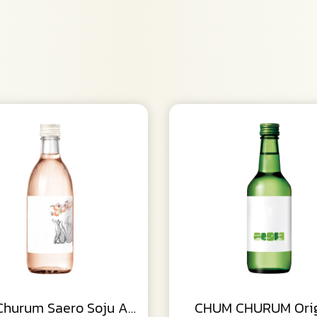
Chum Churum Saero Soju Apricot
CHUM CHURUM Orig