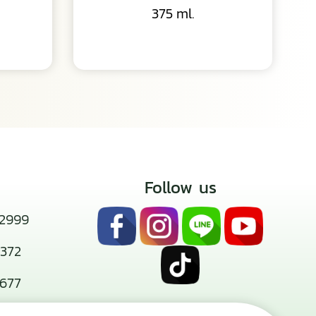
375 ml.
Follow us
2999
372
677
san.co.th