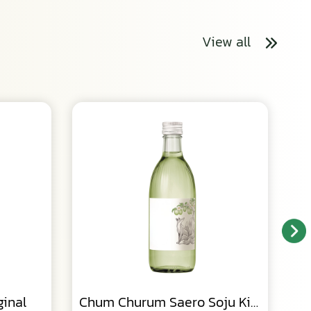
View all
inal
Chum Churum Saero Soju Kiwi