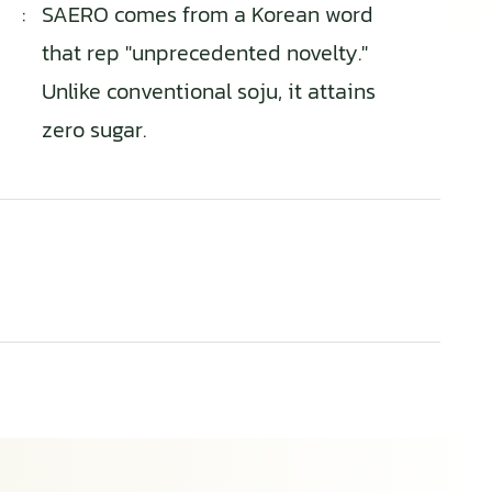
:
SAERO comes from a Korean word
that rep "unprecedented novelty."
Unlike conventional soju, it attains
zero sugar.