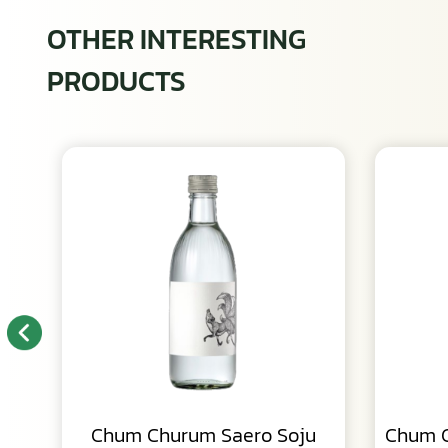
OTHER INTERESTING
PRODUCTS
Chum Churum Saero Soju