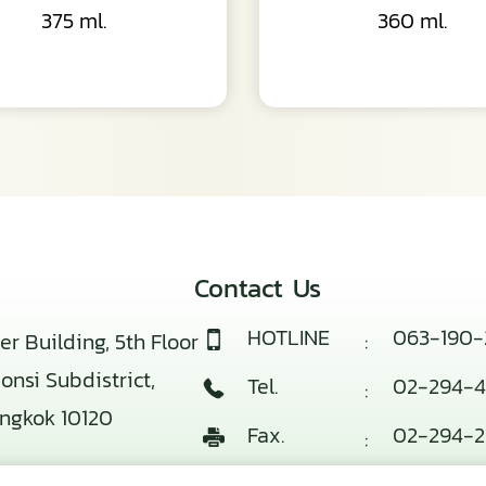
375 ml.
360 ml.
Contact Us
HOTLINE
063-190-
er Building, 5th Floor
:
nsi Subdistrict,
Tel.
02-294-4
:
angkok 10120
Fax.
02-294-2
:
E-mail
info@baek