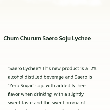
Chum Churum Saero Soju Lychee
:
"Saero Lychee"! This new product is a 12%
alcohol distilled beverage and Saero is
"Zero Sugar" soju with added lychee
flavor when drinking, with a slightly
sweet taste and the sweet aroma of