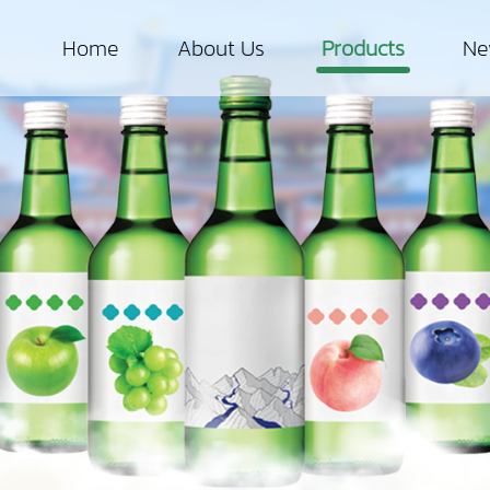
Home
About Us
Products
Ne