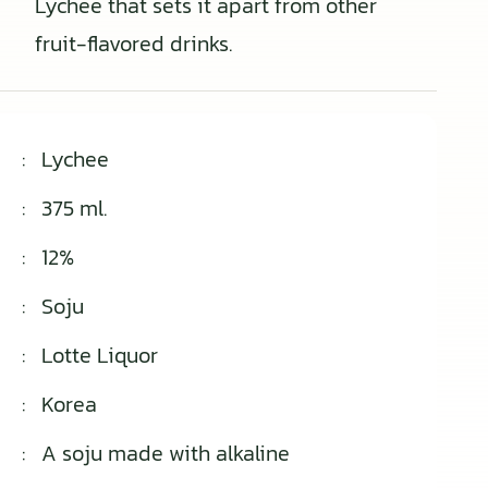
Lychee that sets it apart from other
fruit-flavored drinks.
:
Lychee
:
375 ml.
:
12%
:
Soju
:
Lotte Liquor
:
Korea
:
A soju made with alkaline